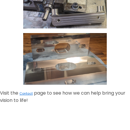
Visit the
page to see how we can help bring your
Contact
vision to life!