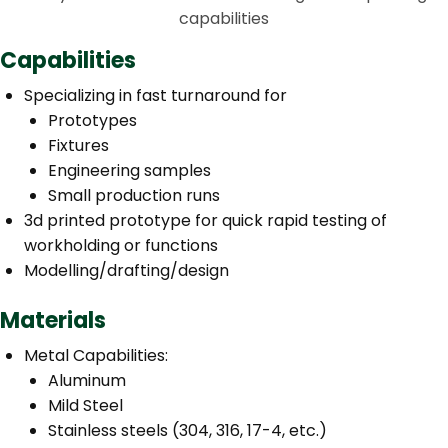
capabilities
Capabilities
Specializing in fast turnaround for
Prototypes
Fixtures
Engineering samples
Small production runs
3d printed prototype for quick rapid testing of
workholding or functions
Modelling/drafting/design
Materials
Metal Capabilities:
Aluminum
Mild Steel
Stainless steels (304, 316, 17-4, etc.)