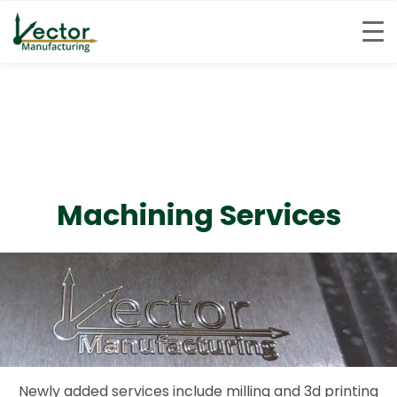
Skip
to
content
Machining Services
Newly added services include milling and 3d printing