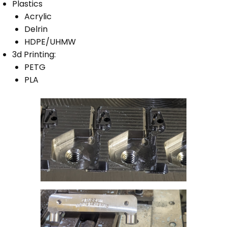
Plastics
Acrylic
Delrin
HDPE/UHMW
3d Printing:
PETG
PLA