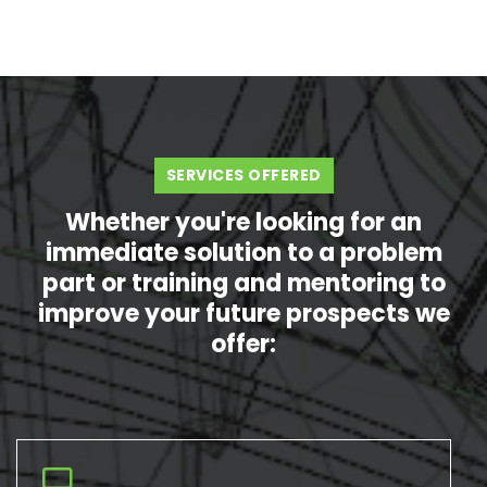
SERVICES OFFERED
Whether you're looking for an
immediate solution to a problem
part or training and mentoring to
improve your future prospects we
offer: