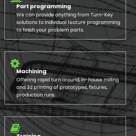
Part programming
We can provide anything from Turn-Key
solutions to individual feature programming
to finish your problem parts.
Machining
Offering rapid turn around, in-house milling
and 3d printing of prototypes, fixtures,
production runs.