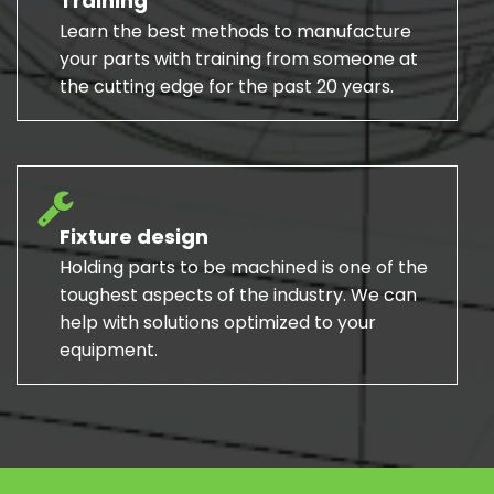
Training
Learn the best methods to manufacture
your parts with training from someone at
the cutting edge for the past 20 years.
Fixture design
Holding parts to be machined is one of the
toughest aspects of the industry. We can
help with solutions optimized to your
equipment.