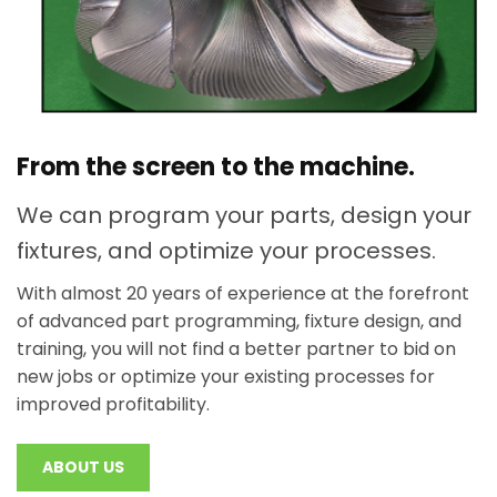
From the screen to the machine.
We can program your parts, design your
fixtures, and optimize your processes.
With almost 20 years of experience at the forefront
of advanced part programming, fixture design, and
training, you will not find a better partner to bid on
new jobs or optimize your existing processes for
improved profitability.
ABOUT US